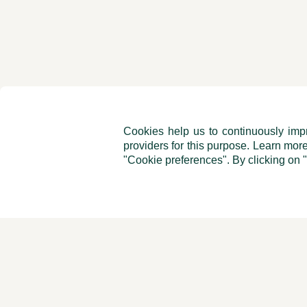
Cookies help us to continuously impr
providers for this purpose. Learn mor
"Cookie preferences". By clicking on 