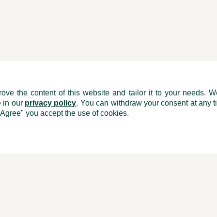
ove the content of this website and tailor it to your needs. W
e in our
privacy policy
. You can withdraw your consent at any ti
"Agree" you accept the use of cookies.