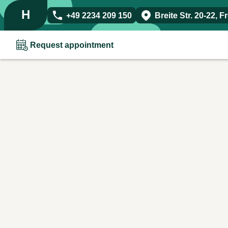
H
+49 2234 209 150
Breite Str. 20-22
,
F
Request appointment