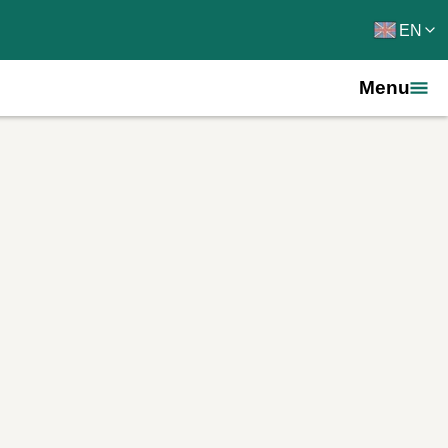
EN
Menu