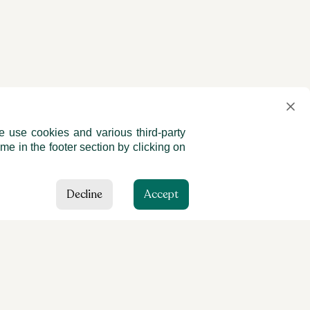
e use cookies and various third-party
me in the footer section by clicking on
Decline
Accept